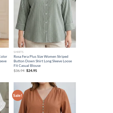
SHIRTS
Color
Rosa Fera Plus Size Women Striped
leeve
Button Down Shirt Long Sleeve Loose
Fit Casual Blouse
Original
Current
$
36.94
$
24.95
price
price
was:
is:
$36.94.
$24.95.
Sale!