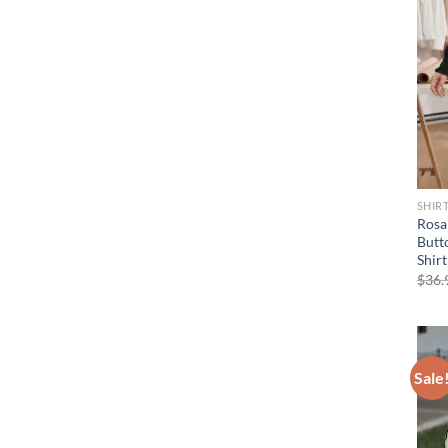
SHIR
Rosa
Butt
Shir
$
36.
Sale