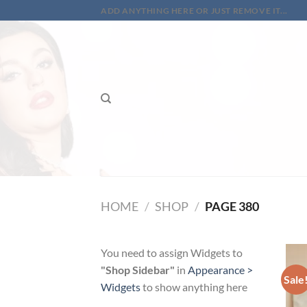
Skip
ADD ANYTHING HERE OR JUST REMOVE IT...
to
content
HOME
/
SHOP
/
PAGE 380
You need to assign Widgets to
"Shop Sidebar"
in
Appearance >
Sale
Widgets
to show anything here