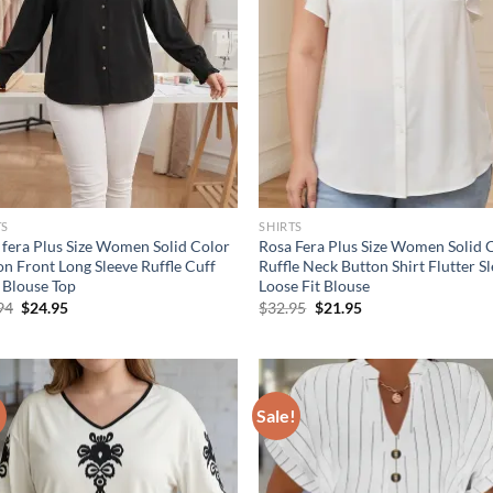
TS
SHIRTS
 fera Plus Size Women Solid Color
Rosa Fera Plus Size Women Solid 
on Front Long Sleeve Ruffle Cuff
Ruffle Neck Button Shirt Flutter S
t Blouse Top
Loose Fit Blouse
Original
Current
Original
Current
94
$
24.95
$
32.95
$
21.95
price
price
price
price
was:
is:
was:
is:
$36.94.
$24.95.
$32.95.
$21.95.
!
Sale!