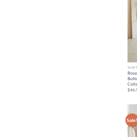
SHIR
Rosa
Butt
Coll
$
46.
Sale