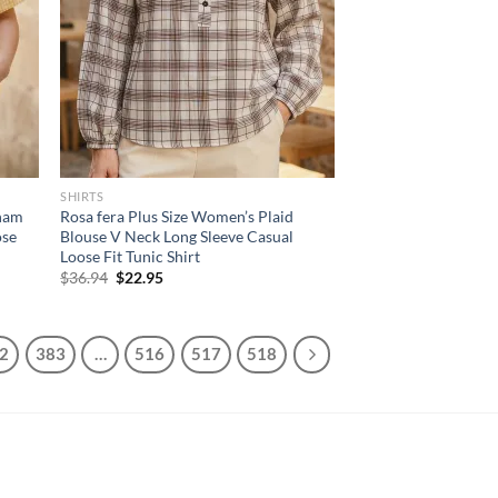
SHIRTS
gham
Rosa fera Plus Size Women’s Plaid
ose
Blouse V Neck Long Sleeve Casual
Loose Fit Tunic Shirt
Original
Current
$
36.94
$
22.95
price
price
was:
is:
$36.94.
$22.95.
2
383
…
516
517
518