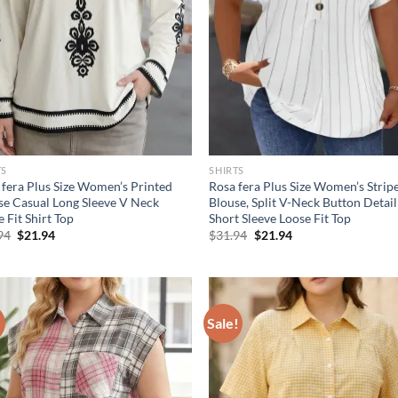
TS
SHIRTS
 fera Plus Size Women’s Printed
Rosa fera Plus Size Women’s Strip
se Casual Long Sleeve V Neck
Blouse, Split V-Neck Button Detail
 Fit Shirt Top
Short Sleeve Loose Fit Top
Original
Current
Original
Current
94
$
21.94
$
31.94
$
21.94
price
price
price
price
was:
is:
was:
is:
$31.94.
$21.94.
$31.94.
$21.94.
!
Sale!