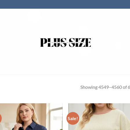
Showing 4549–4560 of 6
!
Sale!