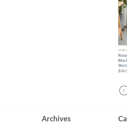
SHIR
Rosa
Bloc
Shir
$
36.
Archives
Ca