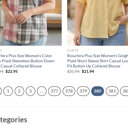
TS
SHIRTS
 fera Plus Size Women’s Color
Rosa fera Plus Size Women’s Gin
k Plaid Sleeveless Button Down
Plaid Short Sleeve Shirt Casual Lo
t Casual Collared Blouse
Fit Button Up Collared Blouse
Original
Current
Original
Current
94
$
22.95
$
31.94
$
21.94
price
price
price
price
was:
is:
was:
is:
$36.94.
$22.95.
$31.94.
$21.94.
1
2
3
…
377
378
379
380
381
38
tegories