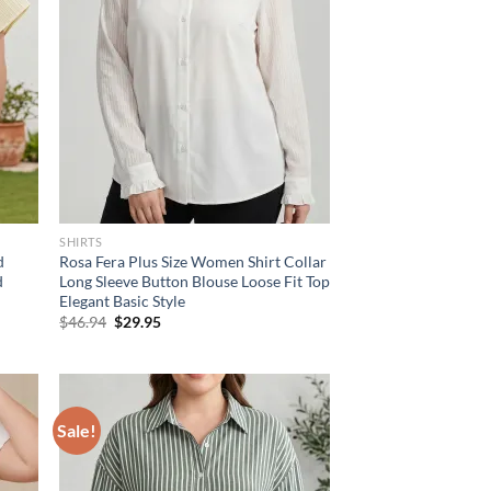
SHIRTS
d
Rosa Fera Plus Size Women Shirt Collar
d
Long Sleeve Button Blouse Loose Fit Top
Elegant Basic Style
Original
Current
$
46.94
$
29.95
price
price
was:
is:
$46.94.
$29.95.
Sale!