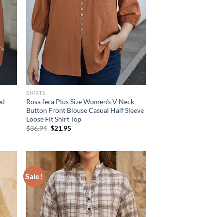
SHIRTS
ed
Rosa fera Plus Size Women’s V Neck
Button Front Blouse Casual Half Sleeve
Loose Fit Shirt Top
Original
Current
$
36.94
$
21.95
price
price
was:
is:
$36.94.
$21.95.
Sale!