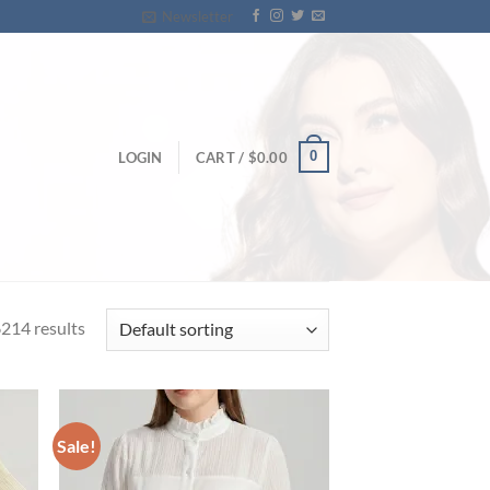
Newsletter
0
LOGIN
CART /
$
0.00
214 results
Sale!