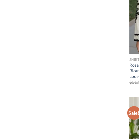
SHIR
Rosa
Blou
Loose
$
31.
Sale