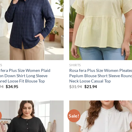
TS
SHIRTS
 fera Plus Size Women Plaid
Rosa fera Plus Size Women Pleate
on Down Shirt Long Sleeve
Peplum Blouse Short Sleeve Roun
ared Loose Fit Blouse Top
Neck Loose Casual Top
Original
Current
Original
Current
94
$
34.95
$
31.94
$
21.94
price
price
price
price
was:
is:
was:
is:
$46.94.
$34.95.
$31.94.
$21.94.
!
Sale!