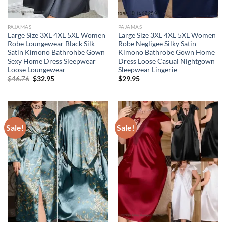
PAJAMAS
PAJAMAS
Large Size 3XL 4XL 5XL Women
Large Size 3XL 4XL 5XL Women
Robe Loungewear Black Silk
Robe Negligee Silky Satin
Satin Kimono Bathrohbe Gown
Kimono Bathrobe Gown Home
Sexy Home Dress Sleepwear
Dress Loose Casual Nightgown
Loose Loungewear
Sleepwear Lingerie
Original
Current
$
46.76
$
32.95
$
29.95
price
price
was:
is:
$46.76.
$32.95.
Sale!
Sale!