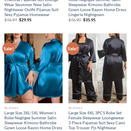
Wear Seummer New Satin
Sleepwear Kimono Bathrobe
Nightwear Outfit Pijamas Suit
Gown Loose Rayon Home Dress
Sexy Pyjamas Homewear
Lingerie Nightgown
Original
Current
Original
Current
$
46.94
$
29.95
$
46.90
$
35.95
price
price
price
price
was:
is:
was:
is:
$46.94.
$29.95.
$46.90.
$35.95.
Sale!
Sale!
PAJAMAS
PAJAMAS
Large Size 3XL-5XL Women’s
Large Size 4XL 3PCS Robe Set
Robe Negligee Summer Satin
Female Sleepwear Loungewear
Sleepwear Kimono Bathrobe
3 Piece Pajamas Suit Sexy Cami
Gown Loose Rayon Home Dress
Top Trouser Pjs Nightwear