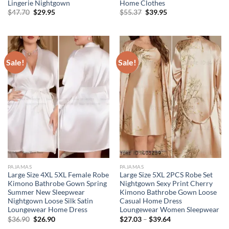
Lingerie Nightgown
Home Clothes
Original
Current
Original
Current
$
47.70
$
29.95
$
55.37
$
39.95
price
price
price
price
was:
is:
was:
is:
$47.70.
$29.95.
$55.37.
$39.95.
Sale!
Sale!
PAJAMAS
PAJAMAS
Large Size 4XL 5XL Female Robe
Large Size 5XL 2PCS Robe Set
Kimono Bathrobe Gown Spring
Nightgown Sexy Print Cherry
Summer New Sleepwear
Kimono Bathrobe Gown Loose
Nightgown Loose Silk Satin
Casual Home Dress
Loungewear Home Dress
Loungewear Women Sleepwear
Original
Current
$
36.90
$
26.90
$
27.03
–
$
39.64
price
price