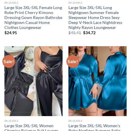
PAJAMAS
PAJAMAS
Large Size 3XL-5XL Female Long
Large Size 3XL-5XL Long
Robe Print Cherry Kimono
Nightgown Summer Female
Dressing Gown Rayon Bathrobe
Sleepwear Home Dress Sexy
Nightgown Casual Home
Deep V-Neck Lace Nightdress
Clothes Loungewear
Nighty Rayon Loungewear
Original
Current
$
24.95
$
45.41
$
34.72
price
price
was:
is:
$45.41.
$34.72.
Sale!
Sale!
PAJAMAS
PAJAMAS
Large Size 3XL-5XL Women
Large Size 3XL-5XL Women’s
Chemise Pajamas Suit Lounge
Robe Negligee Summer Satin