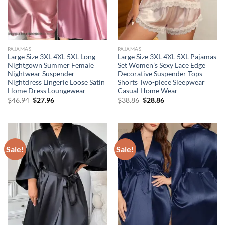
PAJAMAS
PAJAMAS
Large Size 3XL 4XL 5XL Long
Large Size 3XL 4XL 5XL Pajamas
Nightgown Summer Female
Set Women’s Sexy Lace Edge
Nightwear Suspender
Decorative Suspender Tops
Nightdress Lingerie Loose Satin
Shorts Two-piece Sleepwear
Home Dress Loungewear
Casual Home Wear
Original
Current
Original
Current
$
46.94
$
27.96
$
38.86
$
28.86
price
price
price
price
was:
is:
was:
is:
$46.94.
$27.96.
$38.86.
$28.86.
Sale!
Sale!