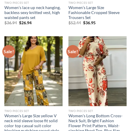
TWO PIECES SET
TWO PIECES SET
Women’s lace up neck hanging,
Women’s Large Size
backless sexy knitted vest, high
Fashionable Cropped Sleeve
waisted pants set
Trousers Set
Original
Current
Original
Current
$
36.94
$
26.94
$
52.44
$
36.95
price
price
price
price
was:
is:
was:
is:
$36.94.
$26.94.
$52.44.
$36.95.
Sale!
Sale!
TWO PIECES SET
TWO PIECES SET
Women’s Large Size yellow V
Women’s Long Bottom Cross-
neck mid sleeve loose fit solid
Neck Suit, Bright Fashion
color top casual suit color
Flower Print Pattern, Waist-
blocking matching resort style
cinching Short Top, Plus Size,