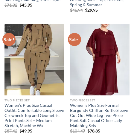
Spring & Summer
Original
Current
$
71.32
$
45.95
price
price
Original
Current
$
46.94
$
29.95
was:
is:
price
price
$71.32.
$45.95.
was:
is:
$46.94.
$29.95.
Sale!
Sale!
TWO PIECES SET
TWO PIECES SET
Women’s Plus Size Casual
Women’s Plus Size Formal
Outfit: Comfortable Long Sleeve
Burgundy Chiffon Ruffle Sleeve
Crewneck Top and Geometric
Cut Out Wide Leg Two Piece
Print Pants Set – Medium
Pant Suit Casual Office Lady
Stretch, Machine Wa
Matching Sets
Original
Current
Original
Current
$
87.42
$
49.95
$
104.47
$
78.85