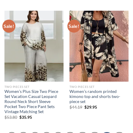
price
price
price
price
was:
is:
was:
is:
$87.42.
$49.95.
$104.47.
$78.85.
Sale!
Sale!
TWO PIECES SET
TWO PIECES SET
Women’s Plus Size Two Piece
Women’s random printed
Set Vacation Casual Leopard
kimono top and shorts two-
Round Neck Short Sleeve
piece set
Pocket Two Piece Pant Sets
Original
Current
$
44.19
$
29.95
price
price
Vintage Matching Set
was:
is:
Original
Current
$
53.80
$
35.95
$44.19.
$29.95.
price
price
was:
is:
$53.80.
$35.95.