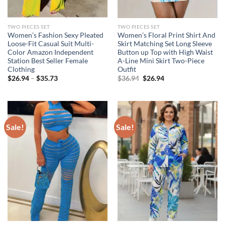
TWO PIECES SET
TWO PIECES SET
Women’s Fashion Sexy Pleated
Women’s Floral Print Shirt And
Loose-Fit Casual Suit Multi-
Skirt Matching Set Long Sleeve
Color Amazon Independent
Button up Top with High Waist
Station Best Seller Female
A-Line Mini Skirt Two-Piece
Clothing
Outfit
Original
Current
$
26.94
–
$
35.73
$
36.94
$
26.94
price
price
was:
is:
$36.94.
$26.94.
Sale!
Sale!