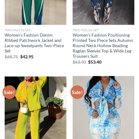
TWO PIECES SET
TWO PIECES SET
Women’s Fashion Denim
Women’s Fashion Positioning
Ribbed Patchwork Jacket and
Printed Two Piece Sets Autumn
Lace-up Sweatpants Two-Piece
Round Neck Hollow Beading
Set
Raglan Sleeves Top & Wide Leg
Trousers Suit
Original
Current
$
68.75
$
42.95
price
price
Original
Current
$
63.40
$
53.40
was:
is:
price
price
$68.75.
$42.95.
was:
is:
$63.40.
$53.40.
Sale!
Sale!