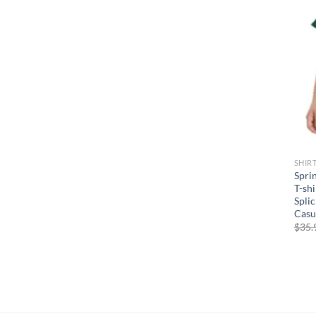
SHIR
Spri
T-shi
Spli
Casu
$
35.