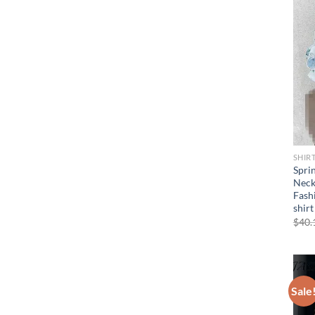
SHIR
Spri
Neck
Fash
shirt
$
40.
Sale