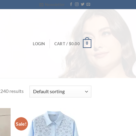
Newsletter
0
LOGIN
CART /
$
0.00
240 results
Sale!