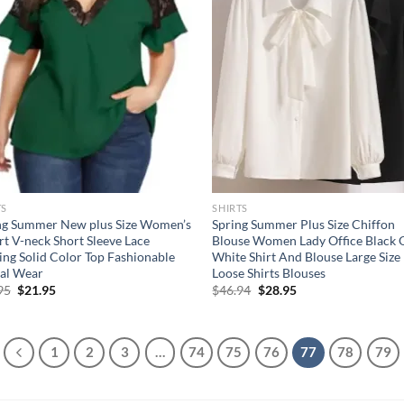
TS
SHIRTS
ng Summer New plus Size Women’s
Spring Summer Plus Size Chiffon
rt V-neck Short Sleeve Lace
Blouse Women Lady Office Black 
cing Solid Color Top Fashionable
White Shirt And Blouse Large Size
al Wear
Loose Shirts Blouses
Original
Current
Original
Current
95
$
21.95
$
46.94
$
28.95
price
price
price
price
was:
is:
was:
is:
$35.95.
$21.95.
$46.94.
$28.95.
1
2
3
…
74
75
76
77
78
79