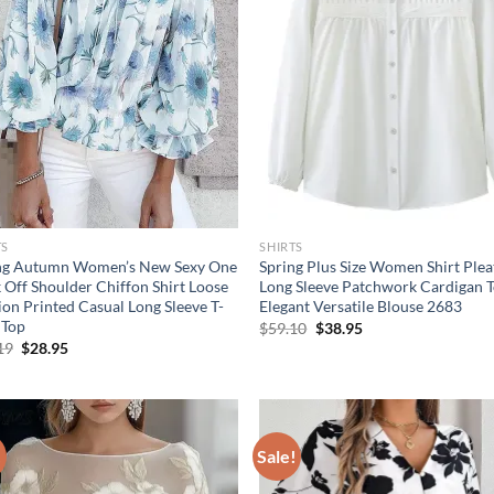
TS
SHIRTS
ng Autumn Women’s New Sexy One
Spring Plus Size Women Shirt Ple
 Off Shoulder Chiffon Shirt Loose
Long Sleeve Patchwork Cardigan 
ion Printed Casual Long Sleeve T-
Elegant Versatile Blouse 2683
 Top
Original
Current
$
59.10
$
38.95
price
price
Original
Current
19
$
28.95
was:
is:
price
price
$59.10.
$38.95.
was:
is:
$40.19.
$28.95.
!
Sale!