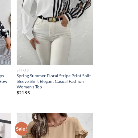
SHIRTS
ops
Spring Summer Floral Stripe Print Split
 Bow
Sleeve Shirt Elegant Casual Fashion
Women’s Top
$
21.95
Sale!