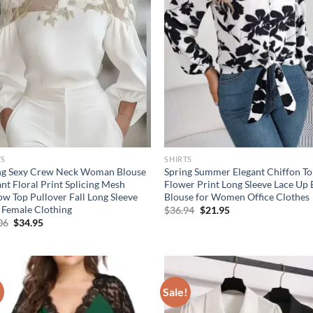
TS
SHIRTS
ng Sexy Crew Neck Woman Blouse
Spring Summer Elegant Chiffon T
nt Floral Print Splicing Mesh
Flower Print Long Sleeve Lace Up
ow Top Pullover Fall Long Sleeve
Blouse for Women Office Clothes
t Female Clothing
Original
Current
$
36.94
$
21.95
price
price
Original
Current
06
$
34.95
was:
is:
price
price
$36.94.
$21.95.
was:
is:
$55.06.
$34.95.
!
Sale!