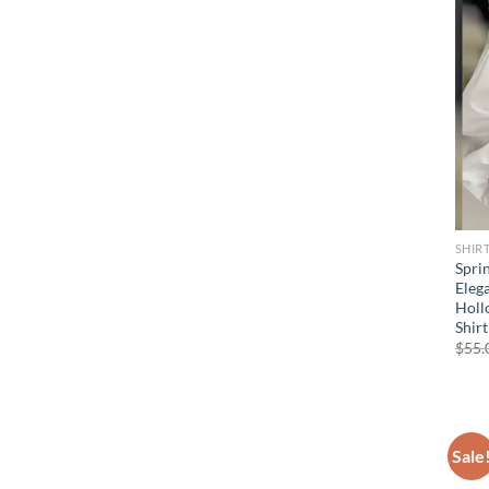
SHIR
Spri
Elega
Holl
Shir
$
55.
Sale