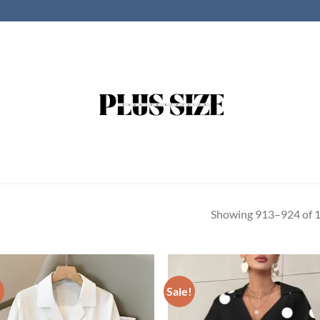
Showing 913–924 of 1
!
Sale!