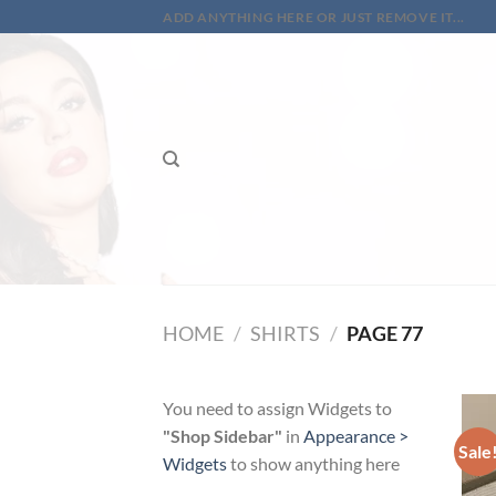
Skip
ADD ANYTHING HERE OR JUST REMOVE IT...
to
content
HOME
/
SHIRTS
/
PAGE 77
You need to assign Widgets to
"Shop Sidebar"
in
Appearance >
Sale
Widgets
to show anything here