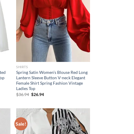
SHIRTS
ated
Spring Satin Women’s Blouse Red Long
Top
Lantern Sleeve Button V-neck Elegant
Female Shirt Spring Fashion Vintage
Ladies Top
Original
Current
$
36.94
$
26.94
price
price
was:
is:
$36.94.
$26.94.
Sale!