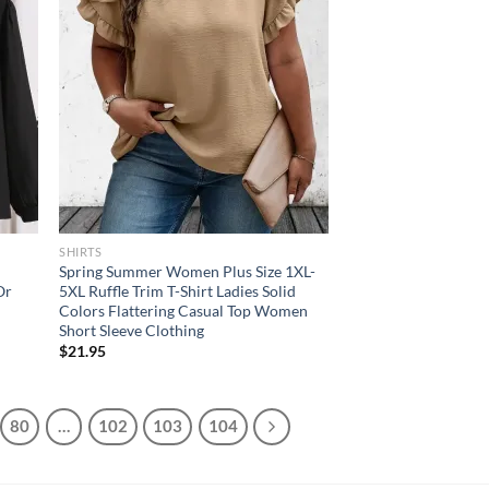
SHIRTS
Spring Summer Women Plus Size 1XL-
Or
5XL Ruffle Trim T-Shirt Ladies Solid
Colors Flattering Casual Top Women
Short Sleeve Clothing
$
21.95
80
…
102
103
104