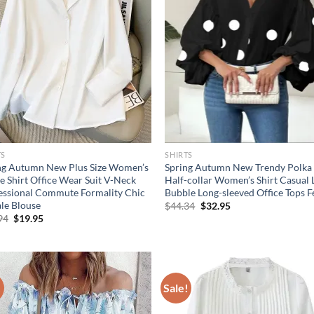
TS
SHIRTS
ng Autumn New Plus Size Women’s
Spring Autumn New Trendy Polka
e Shirt Office Wear Suit V-Neck
Half-collar Women’s Shirt Casual
essional Commute Formality Chic
Bubble Long-sleeved Office Tops 
le Blouse
Original
Current
$
44.34
$
32.95
price
price
Original
Current
94
$
19.95
was:
is:
price
price
$44.34.
$32.95.
was:
is:
$21.94.
$19.95.
!
Sale!