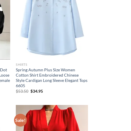
SHIRTS
 Dot
Spring Autumn Plus Size Women
 Loose
Cotton Shirt Embroidered Chinese
Female
Style Cardigan Long Sleeve Elegant Tops
6605
Original
Current
$
53.50
$
34.95
price
price
was:
is:
$53.50.
$34.95.
Sale!