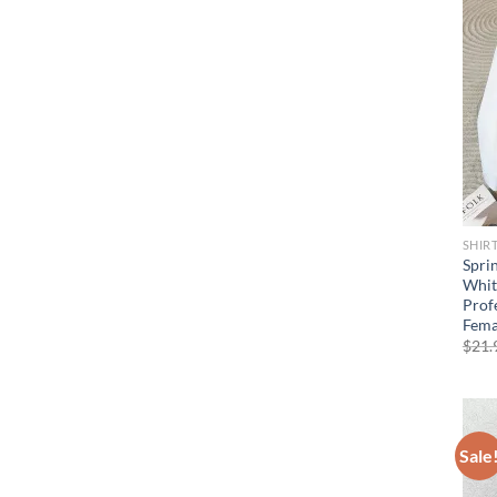
SHIR
Spri
Whit
Prof
Fema
$
21.
Sale