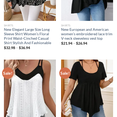
SHIRTS
SHIRTS
New Elegant Large Size Long
New European and American
Sleeve Shirt Women’s Floral
women’s embroidered lace trim
Print Waist-Cinched Casual
V-neck sleeveless vest top
Shirt Stylish And Fashionable
$
21.94
–
$
26.94
$
32.98
–
$
36.94
Sale!
Sale!