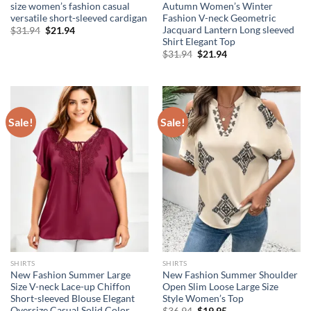
size women’s fashion casual
Autumn Women’s Winter
versatile short-sleeved cardigan
Fashion V-neck Geometric
Jacquard Lantern Long sleeved
Original
Current
$
31.94
$
21.94
price
price
Shirt Elegant Top
was:
is:
Original
Current
$
31.94
$
21.94
$31.94.
$21.94.
price
price
was:
is:
$31.94.
$21.94.
Sale!
Sale!
SHIRTS
SHIRTS
New Fashion Summer Large
New Fashion Summer Shoulder
Size V-neck Lace-up Chiffon
Open Slim Loose Large Size
Short-sleeved Blouse Elegant
Style Women’s Top
Oversize Casual Solid Color
Original
Current