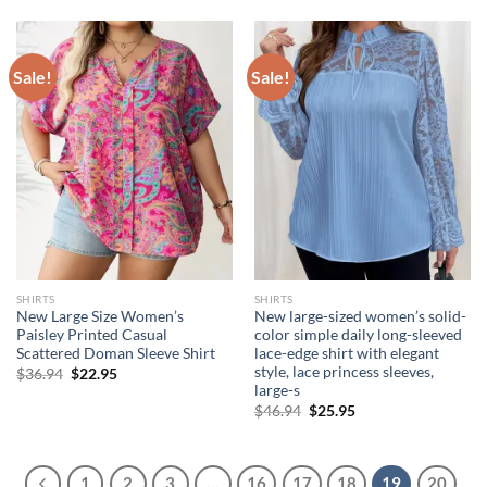
$21.94.
$19.95.
Sale!
Sale!
SHIRTS
SHIRTS
New Large Size Women’s
New large-sized women’s solid-
Paisley Printed Casual
color simple daily long-sleeved
Scattered Doman Sleeve Shirt
lace-edge shirt with elegant
style, lace princess sleeves,
Original
Current
$
36.94
$
22.95
price
price
large-s
was:
is:
Original
Current
$
46.94
$
25.95
$36.94.
$22.95.
price
price
was:
is:
$46.94.
$25.95.
1
2
3
…
16
17
18
19
20