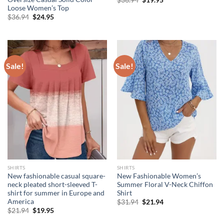
$
36.94
$
19.95
price
price
Loose Women’s Top
was:
is:
Original
Current
$
36.94
$
24.95
$36.94.
$19.95.
price
price
was:
is:
$36.94.
$24.95.
Sale!
Sale!
SHIRTS
SHIRTS
New fashionable casual square-
New Fashionable Women’s
neck pleated short-sleeved T-
Summer Floral V-Neck Chiffon
shirt for summer in Europe and
Shirt
America
Original
Current
$
31.94
$
21.94
price
price
Original
Current
$
21.94
$
19.95
was:
is:
price
price
$31.94.
$21.94.
was:
is: