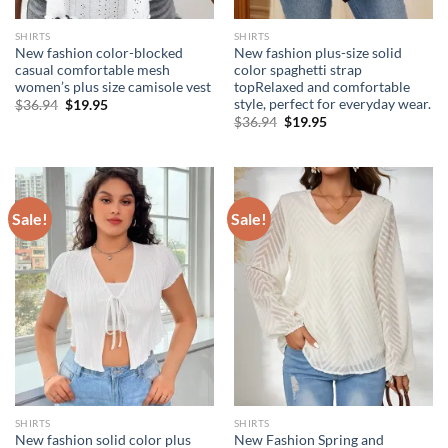
SHIRTS
SHIRTS
New fashion color-blocked
New fashion plus-size solid
casual comfortable mesh
color spaghetti strap
women’s plus size camisole vest
topRelaxed and comfortable
style, perfect for everyday wear.
Original
Current
$
36.94
$
19.95
price
price
Original
Current
$
36.94
$
19.95
was:
is:
price
price
$36.94.
$19.95.
was:
is:
$36.94.
$19.95.
Sale!
Sale!
SHIRTS
SHIRTS
New fashion solid color plus
New Fashion Spring and