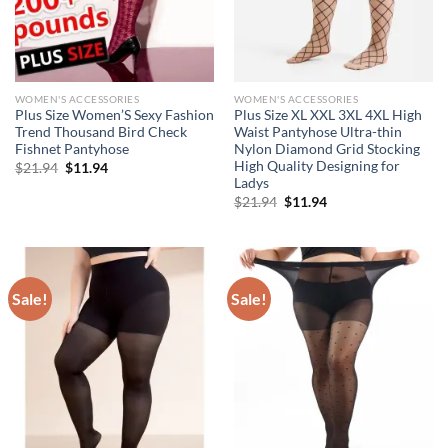
WOMEN'S ACCESSORIES
WOMEN'S ACCESSORIES
Plus Size Women’S Sexy Fashion
Plus Size XL XXL 3XL 4XL High
Trend Thousand Bird Check
Waist Pantyhose Ultra-thin
Fishnet Pantyhose
Nylon Diamond Grid Stocking
High Quality Designing for
Original
Current
$
21.94
$
11.94
price
price
Ladys
was:
is:
Original
Current
$
21.94
$
11.94
$21.94.
$11.94.
price
price
was:
is:
$21.94.
$11.94.
Sale!
Sale!