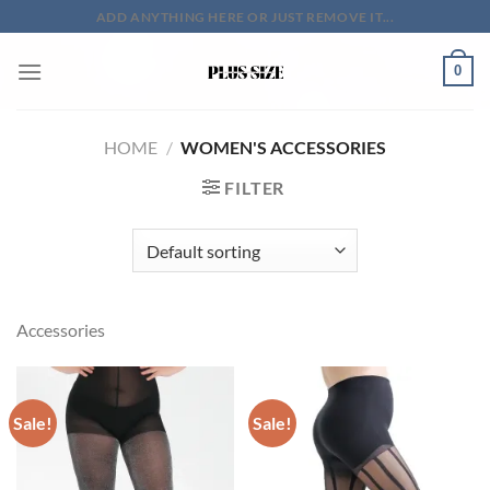
Skip
ADD ANYTHING HERE OR JUST REMOVE IT...
to
content
0
HOME
/
WOMEN'S ACCESSORIES
FILTER
Accessories
Sale!
Sale!