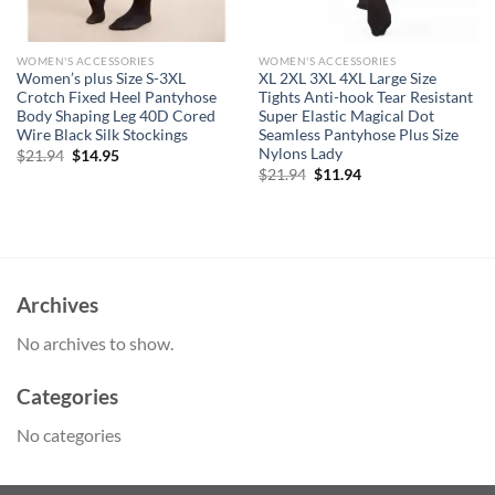
WOMEN'S ACCESSORIES
WOMEN'S ACCESSORIES
Women’s plus Size S-3XL
XL 2XL 3XL 4XL Large Size
Crotch Fixed Heel Pantyhose
Tights Anti-hook Tear Resistant
Body Shaping Leg 40D Cored
Super Elastic Magical Dot
Wire Black Silk Stockings
Seamless Pantyhose Plus Size
Nylons Lady
Original
Current
$
21.94
$
14.95
price
price
Original
Current
$
21.94
$
11.94
was:
is:
price
price
$21.94.
$14.95.
was:
is:
$21.94.
$11.94.
Archives
No archives to show.
Categories
No categories