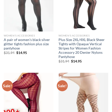
WOMEN'S ACCESSORIES
WOMEN'S ACCESSORIES
A pair of women’s black silver
Plus Size 2XL/4XL Black Sheer
glitter tights fashion plus size
Tights with Opaque Vertical
pantyhose
Stripes for Women Fashion
Accessory 20 Denier Nylons
Original
Current
$
31.94
$
14.95
price
price
Pantyhose
was:
is:
Original
Current
$
31.94
$
14.95
$31.94.
$14.95.
price
price
was:
is:
$31.94.
$14.95.
Sale!
Sale!